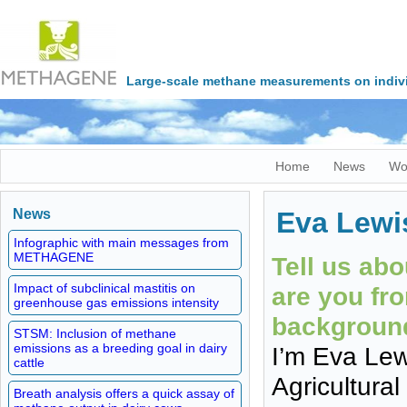
Large-scale methane measurements on indivi
Home
News
Wo
News
Eva Lewi
Infographic with main messages from
METHAGENE
Tell us ab
Impact of subclinical mastitis on
are you fr
greenhouse gas emissions intensity
backgroun
STSM: Inclusion of methane
emissions as a breeding goal in dairy
I’m Eva Lewi
cattle
Agricultural
Breath analysis offers a quick assay of