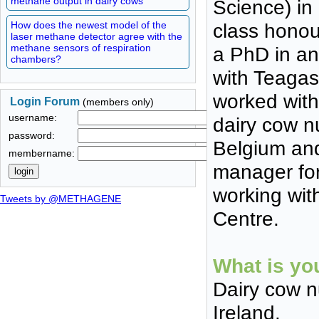
methane output in dairy cows
Science) in
How does the newest model of the
class honou
laser methane detector agree with the
methane sensors of respiration
a PhD in an
chambers?
with Teagas
worked with
Login Forum
(members only)
username:
dairy cow n
password:
Belgium and
membername:
manager for
working wit
Tweets by @METHAGENE
Centre.
What is yo
Dairy cow n
Ireland.