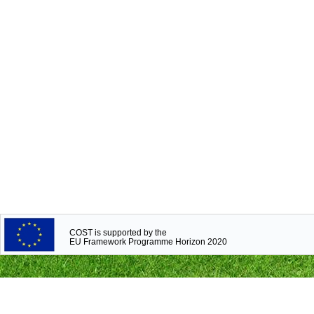
COST is supported by the
EU Framework Programme Horizon 2020